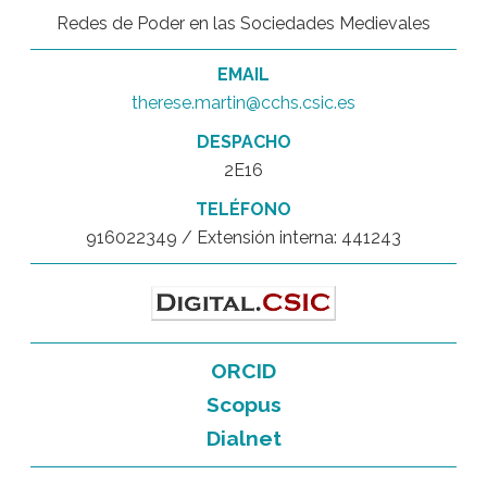
Redes de Poder en las Sociedades Medievales
EMAIL
therese.martin@cchs.csic.es
DESPACHO
2E16
TELÉFONO
916022349 / Extensión interna: 441243
ORCID
Scopus
Dialnet