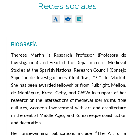
Redes sociales
BIOGRAFÍA
Therese Martin is Research Professor (Profesora de
Investigación) and Head of the Department of Medieval
Studies at the Spanish National Research Council (Consejo
Superior de Investigaciones Científicas, CSIC) in Madrid.
She has been awarded fellowships from Fulbright, Mellon,
de Montêquin, Kress, Getty, and CASVA in support of her
research on the intersections of medieval Iberia’s multiple
cultures, women’s involvement with art and architecture
in the central Middle Ages, and Romanesque construction
and decoration.
Her prize-winning publications include “The Art of a