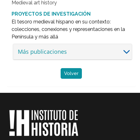
Medieval art history
PROYECTOS DE INVESTIGACIÓN
El tesoro medieval hispano en su contexto:
colecciones, conexiones y representaciones en la
Península y más allá
Más publicaciones
Volver