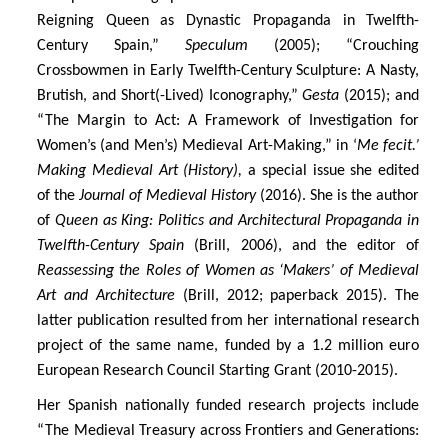
Reigning Queen as Dynastic Propaganda in Twelfth-
Century Spain,”
Speculum
(2005); “Crouching
Crossbowmen in Early Twelfth-Century Sculpture: A Nasty,
Brutish, and Short(-Lived) Iconography,”
Gesta
(2015); and
“The Margin to Act: A Framework of Investigation for
Women’s (and Men’s) Medieval Art-Making,” in ‘
Me fecit.’
Making Medieval Art (History),
a special issue she edited
of the
Journal of Medieval History
(2016). She is the author
of
Queen as King: Politics and Architectural Propaganda in
Twelfth-Century Spain
(Brill, 2006), and the editor of
Reassessing the Roles of Women as ‘Makers’ of Medieval
Art and Architecture
(Brill, 2012; paperback 2015). The
latter publication resulted from her international research
project of the same name, funded by a 1.2 million euro
European Research Council Starting Grant (2010-2015).
Her Spanish nationally funded research projects include
“The Medieval Treasury across Frontiers and Generations: