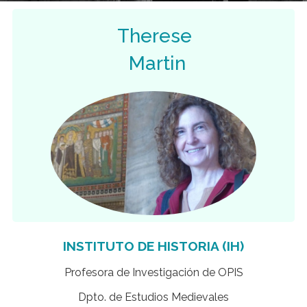
Therese
Martin
INSTITUTO DE HISTORIA (IH)
Profesora de Investigación de OPIS
Dpto. de Estudios Medievales