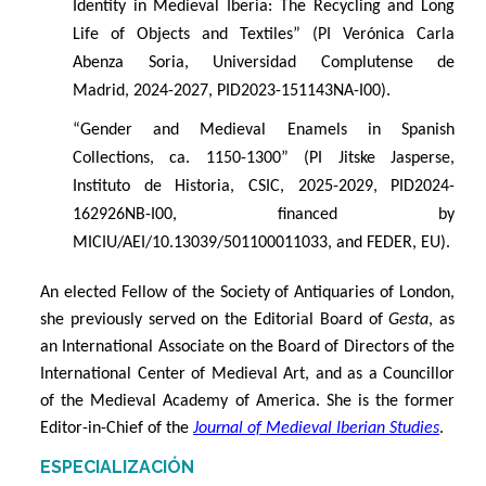
Identity in Medieval Iberia: The Recycling and Long
Life of Objects and Textiles” (PI Verónica Carla
Abenza Soria, Universidad Complutense de
Madrid, 2024-2027, PID2023-151143NA-I00).
“
Gender and Medieval Enamels in Spanish
Collections, ca. 1150-1300” (PI Jitske Jasperse,
Instituto de Historia, CSIC, 2025-2029, PID2024-
162926NB-I00, financed by
MICIU/AEI/10.13039/501100011033, and FEDER, EU).
An elected Fellow of the Society of Antiquaries of London,
she previously served on the Editorial Board of
Gesta
, as
an International Associate on the Board of Directors of the
International Center of Medieval Art, and as a Councillor
of the Medieval Academy of America. She is the former
Editor-in-Chief of the
Journal of Medieval Iberian Studies
.
ESPECIALIZACIÓN