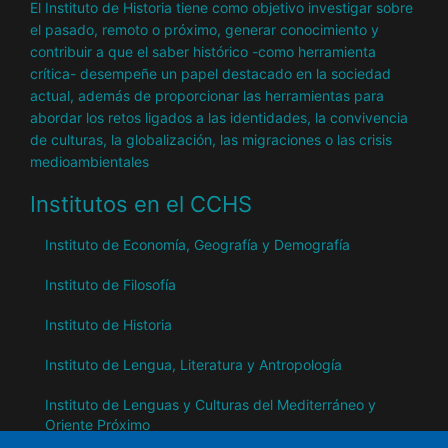
El Instituto de Historia tiene como objetivo investigar sobre
el pasado, remoto o próximo, generar conocimiento y
contribuir a que el saber histórico -como herramienta
crítica- desempeñe un papel destacado en la sociedad
actual, además de proporcionar las herramientas para
abordar los retos ligados a las identidades, la convivencia
de culturas, la globalización, las migraciones o las crisis
medioambientales
Institutos en el CCHS
Instituto de Economía, Geografía y Demografía
Instituto de Filosofía
Instituto de Historia
Instituto de Lengua, Literatura y Antropología
Instituto de Lenguas y Culturas del Mediterráneo y
Oriente Próximo