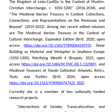
The Kingdom of León-Castilla in the Context of Muslim-
Christian Interchange, c. 1050-1200” (2016-2018), and
“The Medieval Iberian Treasury in Context: Collections,
Connections, and Representations on the Peninsula and
Beyond” (2019-2022). Among her recent edited volumes
are
The Medieval Iberian Treasury in the Context of
Cultural Interchange, Expanded Edition
(Brill, 2020, open
access
https://doi.org/10.1163/9789004424593
);
Stone
Building as Material and Metaphor
in Southern Europe
(1050-1300),
Petrifying Wealth 4 (Brepols, 2025, open
access
https://doi.org/10.1484/M.TMC-EB.5.132989)
; and
Medieval Treasures of Toledo Cathedral: Artworks, Relics,
Texts, and Textiles
(Brill, 2026, open access
https://doi.org/10.1163/9789004747425_002
).
Currently she is a member of two nationally funded
research projects:
“
Intersections of Gender, Transculturalism, and