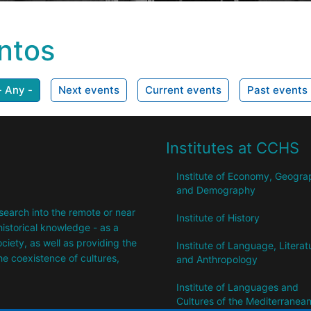
ntos
- Any -
Next events
Current events
Past events
Institutes at CCHS
Institute of Economy, Geogr
and Demography
research into the remote or near
Institute of History
istorical knowledge - as a
society, as well as providing the
Institute of Language, Literat
the coexistence of cultures,
and Anthropology
Institute of Languages ​​and
Cultures of the Mediterranea