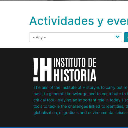
Actividades y eve
The aim of the Institute of History is to carry out 
past, to generate knowledge and to contribute to h
critical tool - playing an important role in today's 
tools to tackle the challenges linked to identities, 
globalisation, migrations and environmental crises.