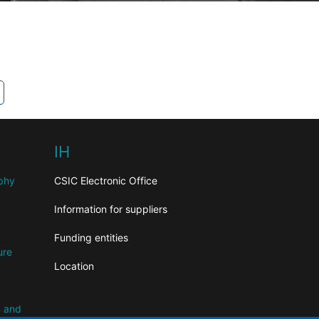
IH
aphy
CSIC Electronic Office
Information for suppliers
Funding entities
ure
Location
n and