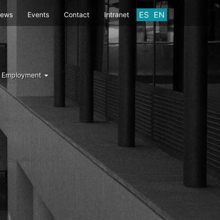
ES
EN
ews
Events
Contact
Intranet
d Employment
Y