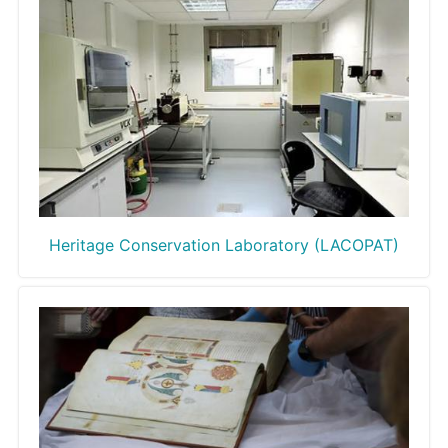
Heritage Conservation Laboratory (LACOPAT)