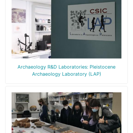
Archaeology R&D Laboratories: Pleistocene
Archaeology Laboratory (LAP)