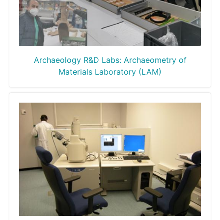
Archaeology R&D Labs: Archaeometry of
Materials Laboratory (LAM)