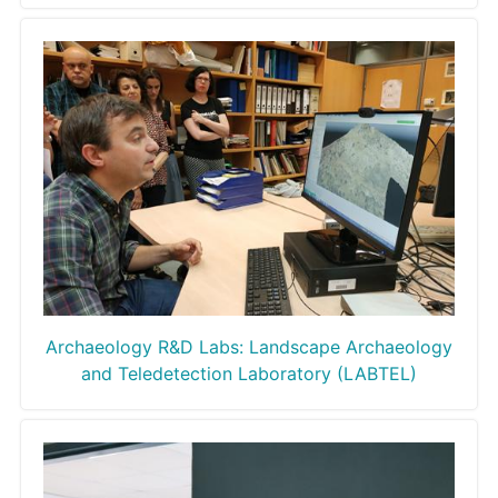
Archaeology R&D Labs: Landscape Archaeology
and Teledetection Laboratory (LABTEL)