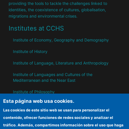
providing the tools to tackle the challenges linked to
identities, the coexistence of cultures, globalisation,
migrations and environmental crises.
Institutes at CCHS
Institute of Economy, Geography and Demography
Institute of History
Institute of Language, Literature and Anthropology
Institute of Languages ​​and Cultures of the
Mediterranean and the Near East
Institute of Philosophy
Esta página web usa cookies.
Institute of Public Policies and Goods
Las cookies de este sitio web se usan para personalizar el
contenido, ofrecer funciones de redes sociales y analizar el
IH
tráfico. Además, compartimos información sobre el uso que haga