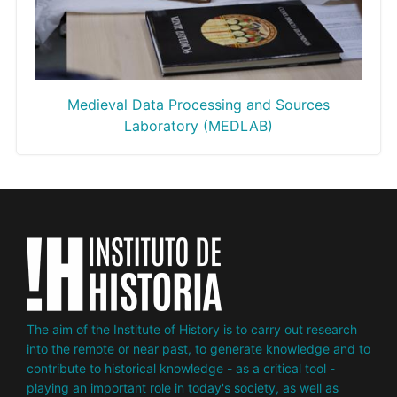
Medieval Data Processing and Sour
ces
Laboratory (MEDLAB)
The aim of the Institute of History is to carry out research
into the remote or near past, to generate knowledge and to
contribute to historical knowledge - as a critical tool -
playing an important role in today's society, as well as