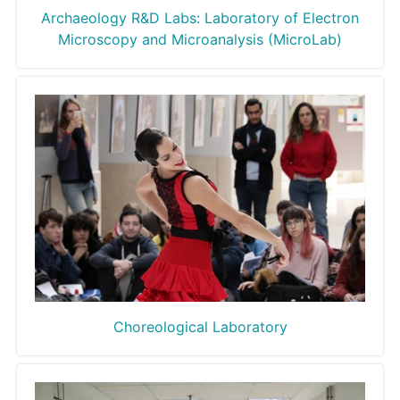
Archaeology R&D Labs: Laboratory of Electron
Microscopy and Microanalysis (MicroLab)
Choreological Laboratory