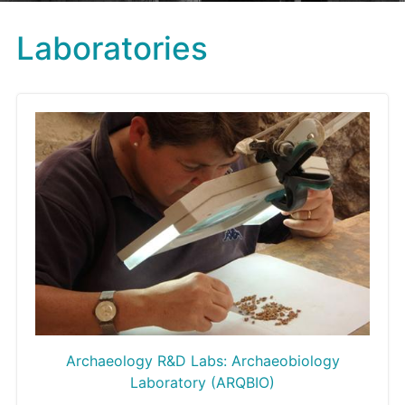
Laboratories
Archaeology R&D Labs: Archaeobiology
Laboratory (ARQBIO)