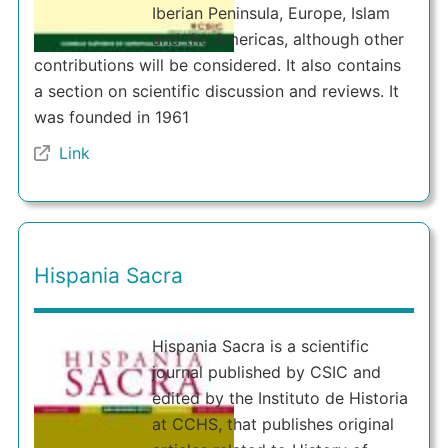
Iberian Peninsula, Europe, Islam
and the Americas, although other
contributions will be considered. It also contains
a section on scientific discussion and reviews. It
was founded in 1961
Link
Hispania Sacra
Hispania Sacra is a scientific
journal published by CSIC and
edited by the Instituto de Historia
at CCHS, that publishes original