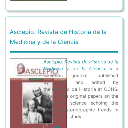
Asclepio. Revista de Historia de la
Medicina y de la Ciencia
Asclepio. Revista de Historia de la
Medicina y de la Ciencia
is a
scientific journal published
by CSIC and edited by
the Instituto de Historia at CCHS.
It publishes original papers on the
history of science echoing the
various historiographic trends in
this field of study.
Link