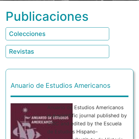
Publicaciones
Colecciones
Revistas
Anuario de Estudios Americanos
Anuario de Estudios Americanos
is a scientific journal published by
CSIC and edited by the Escuela
de Estudios Hispano-