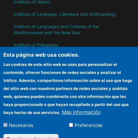
Institute of History
Institute of Language, Literature and Anthropology
Institute of Languages ​​and Cultures of the
Mediterranean and the Near East
Institute of Philosophy
Esta página web usa cookies.
Institute of Public Policies and Goods
Las cookies de este sitio web se usan para personalizar el
contenido, ofrecer funciones de redes sociales y analizar el
IH
tráfico. Además, compartimos información sobre el uso que haga
del sitio web con nuestros partners de redes sociales y análisis
CSIC Electronic Office
web, quienes pueden combinarla con otra información que les
Information for suppliers
haya proporcionado o que hayan recopilado a partir del uso que
Más información
haya hecho de sus servicios.
Funding entities
Necesarias
Preferencias
Location