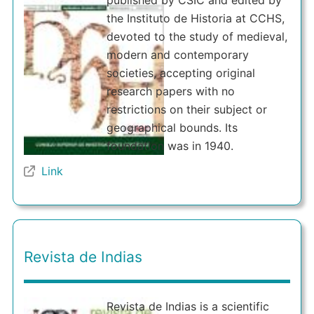
published by CSIC and edited by
the Instituto de Historia at CCHS,
devoted to the study of medieval,
modern and contemporary
societies, accepting original
research papers with no
restrictions on their subject or
geographical bounds. Its
foundation was in 1940.
Link
Revista de Indias
Revista de Indias is a scientific