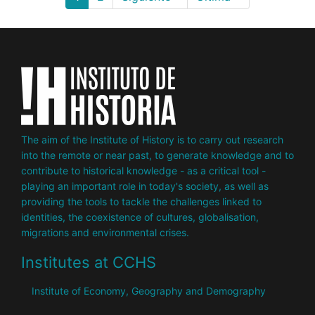
page
page
page
The aim of the Institute of History is to carry out research
into the remote or near past, to generate knowledge and to
contribute to historical knowledge - as a critical tool -
playing an important role in today's society, as well as
providing the tools to tackle the challenges linked to
identities, the coexistence of cultures, globalisation,
migrations and environmental crises.
Institutes at CCHS
Institute of Economy, Geography and Demography