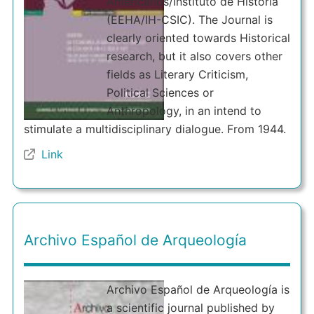
Americanos/Instituto de Historia
(EEHA/IH-CSIC). The Journal is
clearly oriented towards Historical
research, but it also covers other
fields as Literary Criticism,
Political Sciences or
Anthropology, in an intend to
stimulate a multidisciplinary dialogue. From 1944.
Link
Archivo Español de Arqueología
Archivo Español de Arqueología is
a scientific journal published by