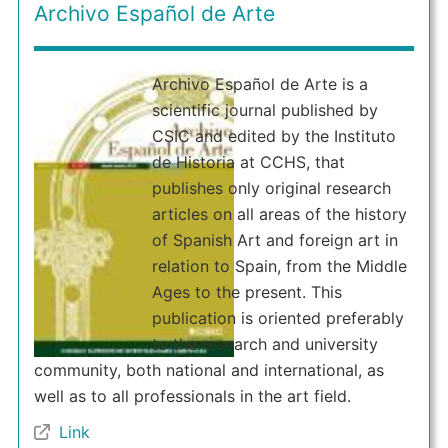
Archivo Español de Arte
Archivo Español de Arte is a
scientific journal published by
CSIC and edited by the Instituto
de Historia at CCHS, that
publishes only original research
articles on all areas of the history
of Spanish Art and foreign art in
relation to Spain, from the Middle
Ages to the present. This
publication is oriented preferably
to the research and university
community, both national and international, as
well as to all professionals in the art field.
Link