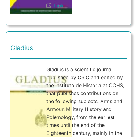
Link
Gladius
Gladius is a scientific journal
published by CSIC and edited by
the Instituto de Historia at CCHS,
that publishes contributions on
the following subjects: Arms and
Armour, Military History and
Polemology, from the earliest
times until the end of the
Eighteenth century, mainly in the