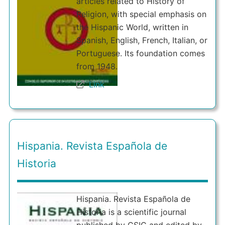
articles related to History of
Religion, with special emphasis on
the Hispanic World, written in
Spanish, English, French, Italian, or
Portuguese. Its foundation comes
from 1948.
Link
Hispania. Revista Española de
Historia
Hispania. Revista Española de
Historia is a scientific journal