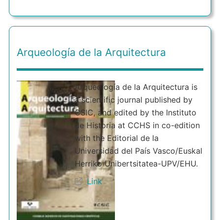
Arqueología de la Arquitectura
Arqueología de la Arquitectura is
a scientific journal published by
CSIC, and edited by the Instituto
de Historia at CCHS in co-edition
with the Editorial de la
Universidad del País Vasco/Euskal
Herriko Unibertsitatea-UPV/EHU.
Link