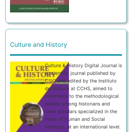
Culture and History
Culture & History Digital Journal is
a scientific journal published by
CSIC and edited by the Instituto
de Historia at CCHS, aimed to
contribute to the methodological
debate among historians and
other scholars specialized in the
fields of Human and Social
Sciences, at an international level.