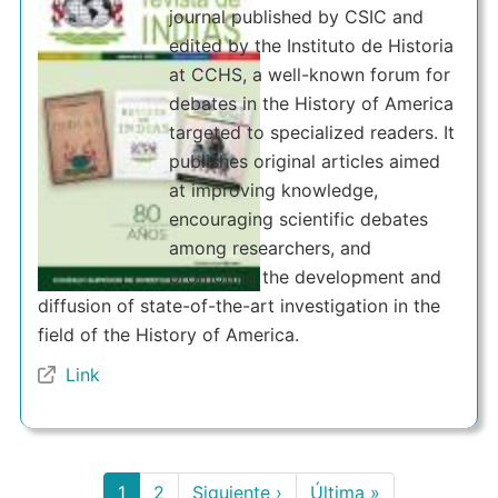
journal published by CSIC and
edited by the Instituto de Historia
at CCHS, a well-known forum for
debates in the History of America
targeted to specialized readers. It
publishes original articles aimed
at improving knowledge,
encouraging scientific debates
among researchers, and
promoting the development and
diffusion of state-of-the-art investigation in the
field of the History of America.
Link
Pagination
Current
1
Page
2
Next
Siguiente ›
Last
Última »