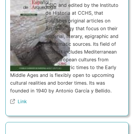
CSIC and edited by the Instituto
de Historia at CCHS, that
publishes original articles on
Archaeology that focus on their
material, literary, epigraphic and
numismatic sources. Its field of
interest includes Mediterranean
and European cultures from
Protohistoric times to the Early
Middle Ages and is flexibly open to upcoming
cultural realities and border times. Its was
founded in 1940 by Antonio García y Bellido.
Link