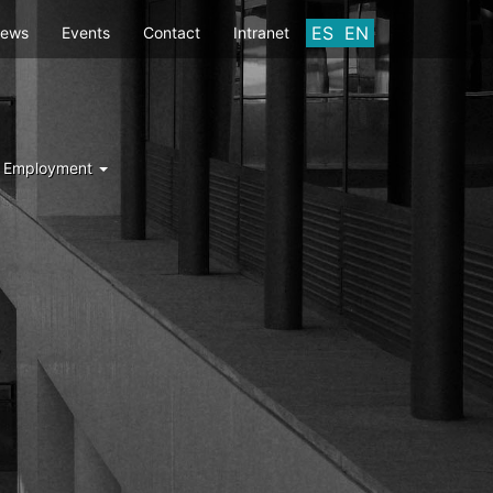
ES
EN
ews
Events
Contact
Intranet
d Employment
Y