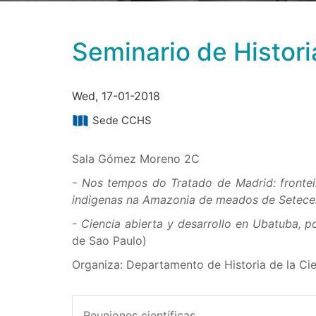
Seminario de Histori
Wed, 17-01-2018
Sede CCHS
Sala Gómez Moreno 2C
- Nos tempos do Tratado de Madrid: fronteir
indigenas na Amazonia de meados de Setece
- Ciencia abierta y desarrollo en Ubatuba, 
de Sao Paulo)
Organiza: Departamento de Historia de la Ci
Reuniones científicas