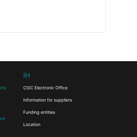
IH
aphy
CSIC Electronic Office
Information for suppliers
Funding entities
ure
Location