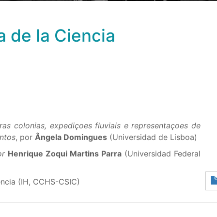
a de la Ciencia
as colonias, expediçoes fluviais e representaçoes de
ntos
, por
Ângela Domingues
(Universidad de Lisboa)
por
Henrique Zoqui Martins Parra
(Universidad Federal
encia (IH, CCHS-CSIC)