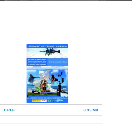
Cartel
6.33 MB