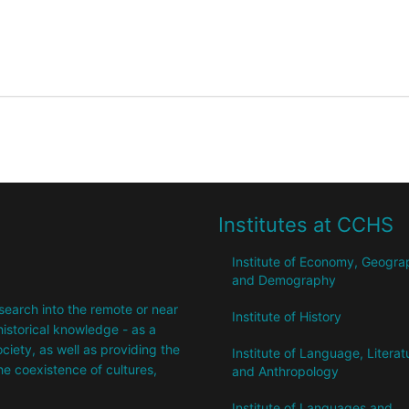
Institutes at CCHS
Institute of Economy, Geogr
and Demography
research into the remote or near
Institute of History
istorical knowledge - as a
society, as well as providing the
Institute of Language, Literat
the coexistence of cultures,
and Anthropology
Institute of Languages ​​and