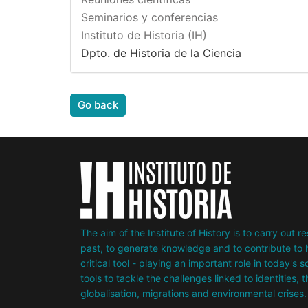
Seminarios y conferencias
Instituto de Historia (IH)
Dpto. de Historia de la Ciencia
Go back
The aim of the Institute of History is to carry out 
past, to generate knowledge and to contribute to h
critical tool - playing an important role in today's 
tools to tackle the challenges linked to identities, 
globalisation, migrations and environmental crises.