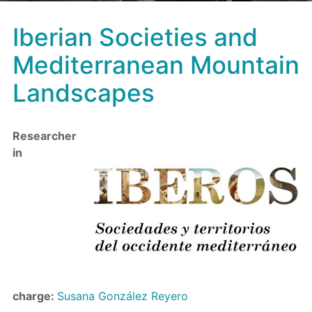
Iberian Societies and
Mediterranean Mountain
Landscapes
Researcher
in
charge:
Susana González Reyero