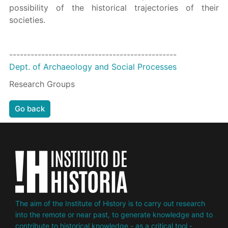
possibility of the historical trajectories of their
societies.
-----------------------------------------------
Dept. of Archaeology and Social Processes
Research Groups
Go back
The aim of the Institute of History is to carry out research
into the remote or near past, to generate knowledge and to
contribute to historical knowledge - as a critical tool -