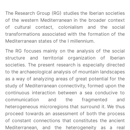
The Research Group (RG) studies the Iberian societies
of the western Mediterranean in the broader context
of cultural contact, colonialism and the social
transformations associated with the formation of the
Mediterranean states of the I millennium.
The RG focuses mainly on the analysis of the social
structure and territorial organization of Iberian
societies. The present research is especially directed
to the archaeological analysis of mountain landscapes
as a way of analyzing areas of great potential for the
study of Mediterranean connectivity, formed upon the
continuous interaction between a sea conducive to
communication and the fragmented and
heterogeneous microregions that surround it. We thus
proceed towards an assessment of both the process
of constant connections that constitutes the ancient
Mediterranean, and the heterogeneity as a real