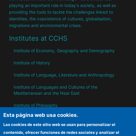
playing an important role in today's society, as well as
providing the tools to tackle the challenges linked to
identities, the coexistence of cultures, globalisation,
migrations and environmental crises.
Institutes at CCHS
Institute of Economy, Geography and Demography
Institute of History
Institute of Language, Literature and Anthropology
Institute of Languages ​​and Cultures of the
Mediterranean and the Near East
Institute of Philosophy
Esta página web usa cookies.
Institute of Public Policies and Goods
Las cookies de este sitio web se usan para personalizar el
contenido, ofrecer funciones de redes sociales y analizar el