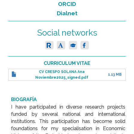
ORCID
Dialnet
Social networks
CURRICULUM VITAE
CV CRESPO SOLANA Ana
1.13 MB
Noviembre2025_signed.pdf
BIOGRAFÍA
I have participated in diverse research projects
funded by several national and international
institutions. This participation has become solid
foundations for my specialisation in Economic