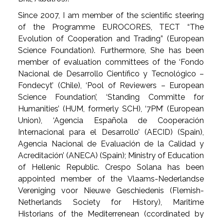
Since 2007, I am member of the scientific steering
of the Programme EUROCORES, TECT “The
Evolution of Cooperation and Trading” (European
Science Foundation). Furthermore, She has been
member of evaluation committees of the ‘Fondo
Nacional de Desarrollo Científico y Tecnológico –
Fondecyt’ (Chile), ‘Pool of Reviewers – European
Science Foundation’, ‘Standing Committe for
Humanities’ (HUM, formerly SCH), ‘7PM’ (European
Union), ‘Agencia Española de Cooperación
Internacional para el Desarrollo’ (AECID) (Spain),
Agencia Nacional de Evaluación de la Calidad y
Acreditación’ (ANECA) (Spain); Ministry of Education
of Hellenic Republic. Crespo Solana has been
appointed member of the Vlaams-Nederlandse
Vereniging voor Nieuwe Geschiedenis (Flemish-
Netherlands Society for History), Maritime
Historians of the Mediterrenean (ccordinated by