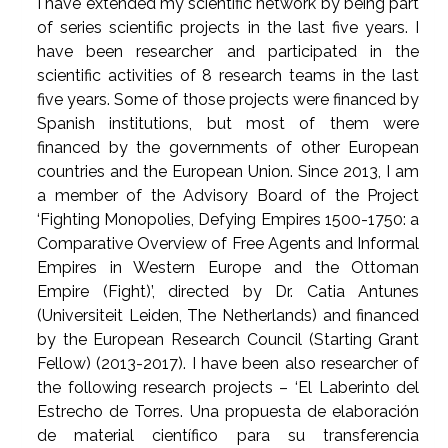
I have extended my scientific network by being part
of series scientific projects in the last five years. I
have been researcher and participated in the
scientific activities of 8 research teams in the last
five years. Some of those projects were financed by
Spanish institutions, but most of them were
financed by the governments of other European
countries and the European Union. Since 2013, I am
a member of the Advisory Board of the Project
‘Fighting Monopolies, Defying Empires 1500-1750: a
Comparative Overview of Free Agents and Informal
Empires in Western Europe and the Ottoman
Empire (Fight)’, directed by Dr. Catia Antunes
(Universiteit Leiden, The Netherlands) and financed
by the European Research Council (Starting Grant
Fellow) (2013-2017). I have been also researcher of
the following research projects – ‘El Laberinto del
Estrecho de Torres. Una propuesta de elaboración
de material científico para su transferencia