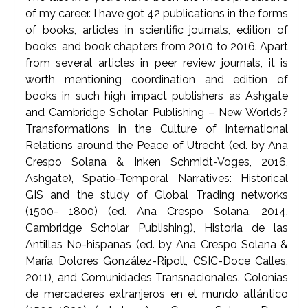
of my career. I have got 42 publications in the forms
of books, articles in scientific journals, edition of
books, and book chapters from 2010 to 2016. Apart
from several articles in peer review journals, it is
worth mentioning coordination and edition of
books in such high impact publishers as Ashgate
and Cambridge Scholar Publishing – New Worlds?
Transformations in the Culture of International
Relations around the Peace of Utrecht (ed. by Ana
Crespo Solana & Inken Schmidt-Voges, 2016,
Ashgate), Spatio-Temporal Narratives: Historical
GIS and the study of Global Trading networks
(1500- 1800) (ed. Ana Crespo Solana, 2014,
Cambridge Scholar Publishing), Historia de las
Antillas No-hispanas (ed. by Ana Crespo Solana &
María Dolores González-Ripoll, CSIC-Doce Calles,
2011), and Comunidades Transnacionales. Colonias
de mercaderes extranjeros en el mundo atlántico