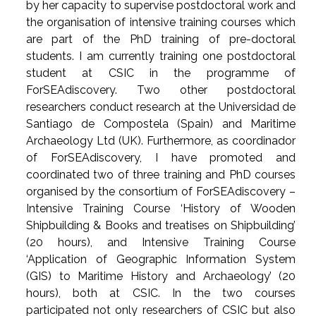
by her capacity to supervise postdoctoral work and
the organisation of intensive training courses which
are part of the PhD training of pre-doctoral
students. I am currently training one postdoctoral
student at CSIC in the programme of
ForSEAdiscovery. Two other postdoctoral
researchers conduct research at the Universidad de
Santiago de Compostela (Spain) and Maritime
Archaeology Ltd (UK). Furthermore, as coordinador
of ForSEAdiscovery, I have promoted and
coordinated two of three training and PhD courses
organised by the consortium of ForSEAdiscovery –
Intensive Training Course ‘History of Wooden
Shipbuilding & Books and treatises on Shipbuilding’
(20 hours), and Intensive Training Course
‘Application of Geographic Information System
(GIS) to Maritime History and Archaeology’ (20
hours), both at CSIC. In the two courses
participated not only researchers of CSIC but also