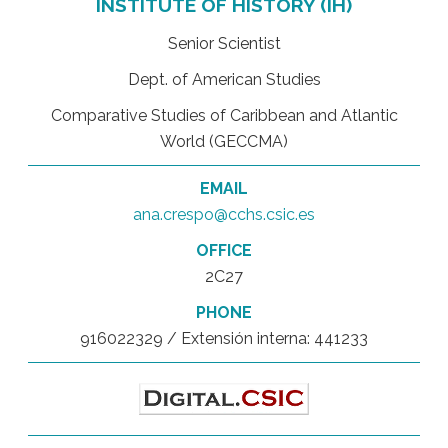
INSTITUTE OF HISTORY (IH)
Senior Scientist
Dept. of American Studies
Comparative Studies of Caribbean and Atlantic
World (GECCMA)
EMAIL
ana.crespo@cchs.csic.es
OFFICE
2C27
PHONE
916022329 / Extensión interna: 441233