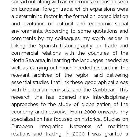
spread out along with an enormous expansion seen
on European foreign trade, which expansions were
a determining factor in the formation, consolidation
and evolution of cultural and economic social
environments. According to some quotations and
comments by my colleagues, my worth resides in
linking the Spanish historiography on trade and
commercial relations with the countries of the
North Sea area, in learning the languages needed as
well as carrying out much needed research in the
relevant archives of the region, and delivering
essential studies that link these geographical areas
with the Iberian Peninsula and the Caribbean. This
research line has opened new interdisciplinary
approaches to the study of globalization of the
economy and networks. From 2000 onwards, my
specialization has focused on historical Studies on
European Integrating Networks of maritime
relations and trading. In 2000 I was granted a