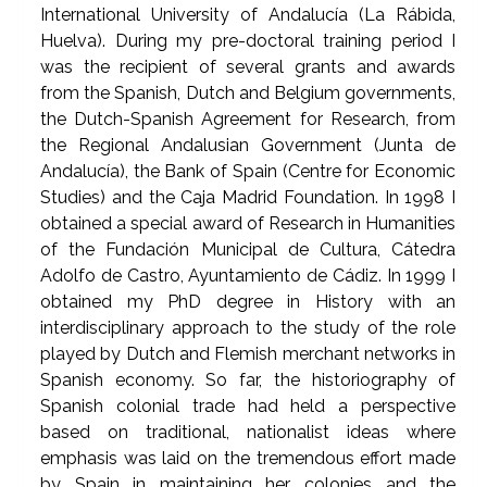
International University of Andalucía (La Rábida,
Huelva). During my pre-doctoral training period I
was the recipient of several grants and awards
from the Spanish, Dutch and Belgium governments,
the Dutch-Spanish Agreement for Research, from
the Regional Andalusian Government (Junta de
Andalucía), the Bank of Spain (Centre for Economic
Studies) and the Caja Madrid Foundation. In 1998 I
obtained a special award of Research in Humanities
of the Fundación Municipal de Cultura, Cátedra
Adolfo de Castro, Ayuntamiento de Cádiz. In 1999 I
obtained my PhD degree in History with an
interdisciplinary approach to the study of the role
played by Dutch and Flemish merchant networks in
Spanish economy. So far, the historiography of
Spanish colonial trade had held a perspective
based on traditional, nationalist ideas where
emphasis was laid on the tremendous effort made
by Spain in maintaining her colonies and the