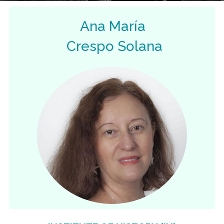
Ana María
Crespo Solana