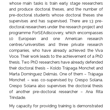
whose main tasks is train early stage researchers
and produce doctoral theses, and the number of
pre-doctoral students whose doctoral theses she
supervises and has supervised. There are 13 pre-
doctoral researchers under the research project and
programme ForSEAdiscovery, which encompasses
10 European and one American research
centres/universities and three private research
companies, who have already achieved the Viva
Voce. Their work leads to the achievement of a PhD
thesis. Two PhD researchers have already defended
their doctoral thesis – Koldo Trápaga Monchet and
Marta Domínguez Delmás. One of them – Trápaga
Monchet – was co-supervised by Crespo Solana.
Crespo Solana also supervises the doctoral thesis
of another pre-doctoral researcher – Ana Rita
Trindade.
My capacity for providing training is demonstrated