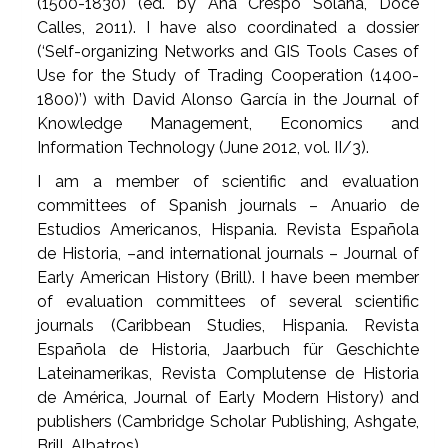
(1500-1830) (ed. by Ana Crespo Solana, Doce
Calles, 2011). I have also coordinated a dossier
(‘Self-organizing Networks and GIS Tools Cases of
Use for the Study of Trading Cooperation (1400-
1800)’) with David Alonso García in the Journal of
Knowledge Management, Economics and
Information Technology (June 2012, vol. II/3).
I am a member of scientific and evaluation
committees of Spanish journals – Anuario de
Estudios Americanos, Hispania. Revista Española
de Historia, –and international journals – Journal of
Early American History (Brill). I have been member
of evaluation committees of several scientific
journals (Caribbean Studies, Hispania. Revista
Española de Historia, Jaarbuch für Geschichte
Lateinamerikas, Revista Complutense de Historia
de América, Journal of Early Modern History) and
publishers (Cambridge Scholar Publishing, Ashgate,
Brill, Albatros).