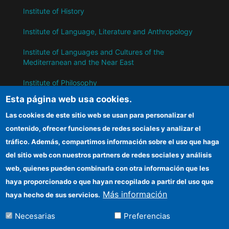
Institute of History
Institute of Language, Literature and Anthropology
Institute of Languages ​​and Cultures of the
Mediterranean and the Near East
Institute of Philosophy
Esta página web usa cookies.
Institute of Public Policies and Goods
Las cookies de este sitio web se usan para personalizar el
contenido, ofrecer funciones de redes sociales y analizar el
IH
tráfico. Además, compartimos información sobre el uso que haga
del sitio web con nuestros partners de redes sociales y análisis
CSIC Electronic Office
web, quienes pueden combinarla con otra información que les
Information for suppliers
haya proporcionado o que hayan recopilado a partir del uso que
Más información
haya hecho de sus servicios.
Funding entities
Necesarias
Preferencias
Location