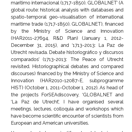
marítimo internacional (1717-1850). GLOBALNET’ (A
global route: historical analysis with databases and
spatio-temporal geo-visualisation of international
maritime trade (1717-1850). GLOBALNET), financed
by the Ministry of Science and Innovation
(HAR2011-27694, R&D Plan) (January 1, 2012-
December 31, 2015), and ‘1713-2013: La Paz de
Utrecht revisada. Debate historiográfico y discursos
comparados’ (1713-2013: The Peace of Utrecht
revisited. Historiographical debates and compared
discourses) financed by the Ministry of Science and
Innovation (HAR2010-12087-E, subprogramme
HIST) (October 1, 2011-October 1, 2012). As head of
the projects ForSEAdiscovery, ‘GLOBALNET and
‘La Paz de Utrecht’, I have organised several
meetings, lectures, colloquia and workshops which
have become scientific encounter of scientists from
European and American universities.