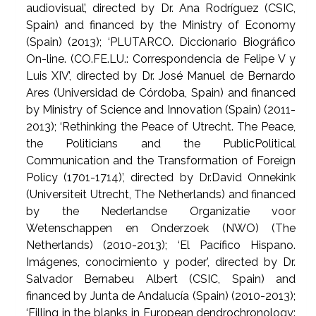
audiovisual’, directed by Dr. Ana Rodríguez (CSIC,
Spain) and financed by the Ministry of Economy
(Spain) (2013); ‘PLUTARCO. Diccionario Biográfico
On-line. (CO.FE.LU.: Correspondencia de Felipe V y
Luis XIV’, directed by Dr. José Manuel de Bernardo
Ares (Universidad de Córdoba, Spain) and financed
by Ministry of Science and Innovation (Spain) (2011-
2013); ‘Rethinking the Peace of Utrecht. The Peace,
the Politicians and the PublicPolitical
Communication and the Transformation of Foreign
Policy (1701-1714)’, directed by Dr.David Onnekink
(Universiteit Utrecht, The Netherlands) and financed
by the Nederlandse Organizatie voor
Wetenschappen en Onderzoek (NWO) (The
Netherlands) (2010-2013); ‘El Pacífico Hispano.
Imágenes, conocimiento y poder’, directed by Dr.
Salvador Bernabeu Albert (CSIC, Spain) and
financed by Junta de Andalucía (Spain) (2010-2013);
‘Filling in the blanks in European dendrochronology: