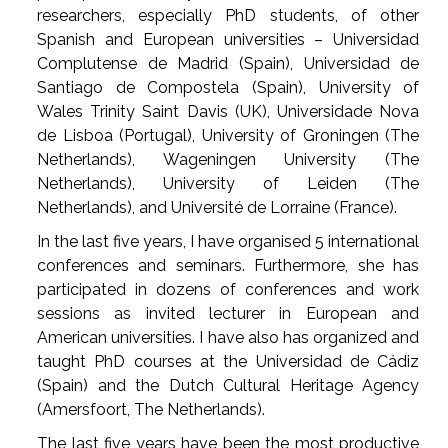
researchers, especially PhD students, of other
Spanish and European universities – Universidad
Complutense de Madrid (Spain), Universidad de
Santiago de Compostela (Spain), University of
Wales Trinity Saint Davis (UK), Universidade Nova
de Lisboa (Portugal), University of Groningen (The
Netherlands), Wageningen University (The
Netherlands), University of Leiden (The
Netherlands), and Université de Lorraine (France).
In the last five years, I have organised 5 international
conferences and seminars. Furthermore, she has
participated in dozens of conferences and work
sessions as invited lecturer in European and
American universities. I have also has organized and
taught PhD courses at the Universidad de Cádiz
(Spain) and the Dutch Cultural Heritage Agency
(Amersfoort, The Netherlands).
The last five years have been the most productive