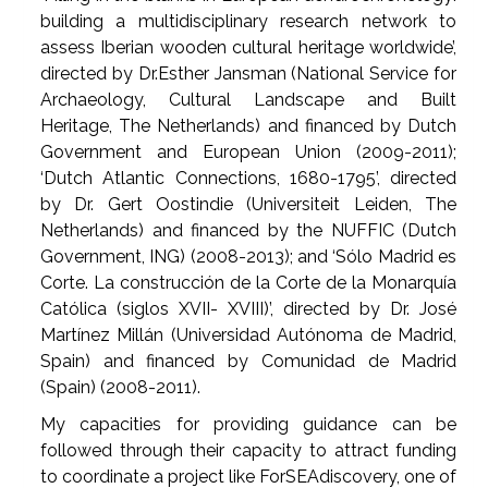
building a multidisciplinary research network to
assess Iberian wooden cultural heritage worldwide’,
directed by Dr.Esther Jansman (National Service for
Archaeology, Cultural Landscape and Built
Heritage, The Netherlands) and financed by Dutch
Government and European Union (2009-2011);
‘Dutch Atlantic Connections, 1680-1795’, directed
by Dr. Gert Oostindie (Universiteit Leiden, The
Netherlands) and financed by the NUFFIC (Dutch
Government, ING) (2008-2013); and ‘Sólo Madrid es
Corte. La construcción de la Corte de la Monarquía
Católica (siglos XVII- XVIII)’, directed by Dr. José
Martínez Millán (Universidad Autónoma de Madrid,
Spain) and financed by Comunidad de Madrid
(Spain) (2008-2011).
My capacities for providing guidance can be
followed through their capacity to attract funding
to coordinate a project like ForSEAdiscovery, one of