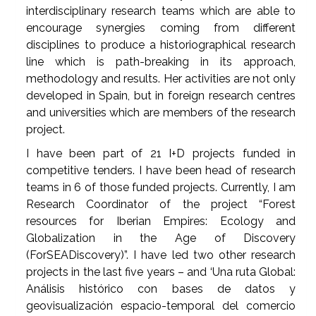
interdisciplinary research teams which are able to
encourage synergies coming from different
disciplines to produce a historiographical research
line which is path-breaking in its approach,
methodology and results. Her activities are not only
developed in Spain, but in foreign research centres
and universities which are members of the research
project.
I have been part of 21 I+D projects funded in
competitive tenders. I have been head of research
teams in 6 of those funded projects. Currently, I am
Research Coordinator of the project “Forest
resources for Iberian Empires: Ecology and
Globalization in the Age of Discovery
(ForSEADiscovery)”. I have led two other research
projects in the last five years – and ‘Una ruta Global:
Análisis histórico con bases de datos y
geovisualización espacio-temporal del comercio