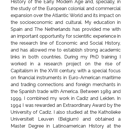
History of the Early Modern Age and, specially, in
the study of the European colonial and commercial
expansion over the Atlantic World and its impact on
the socioeconomic and cultural. My education in
Spain and The Netherlands has provided me with
an important opportunity for scientific experience in
the research line of Economic and Social History,
and has allowed me to establish strong academic
links in both countries. During my PhD training I
worked in a research project on the rise of
Capitalism in the XVIII century, with a special focus
on financial instruments in Euro-American maritime
and trading connections and foreign merchants in
the Spanish trade with America. Between 1989 and
1999, I combined my work in Cadiz and Leiden. In
1994 I was rewarded an Extraordinary Award by the
University of Cadiz. I also studied at the Katholieke
Universiteit Leuven (Belgium) and obtained a
Master Degree in Latinoamerican History at the