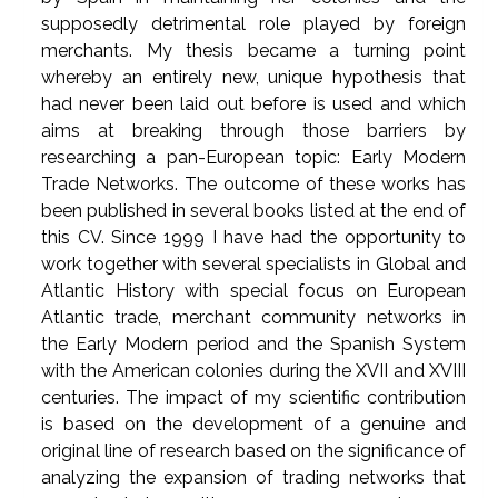
supposedly detrimental role played by foreign
merchants. My thesis became a turning point
whereby an entirely new, unique hypothesis that
had never been laid out before is used and which
aims at breaking through those barriers by
researching a pan-European topic: Early Modern
Trade Networks. The outcome of these works has
been published in several books listed at the end of
this CV. Since 1999 I have had the opportunity to
work together with several specialists in Global and
Atlantic History with special focus on European
Atlantic trade, merchant community networks in
the Early Modern period and the Spanish System
with the American colonies during the XVII and XVIII
centuries. The impact of my scientific contribution
is based on the development of a genuine and
original line of research based on the significance of
analyzing the expansion of trading networks that