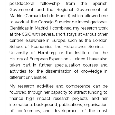
postdoctoral fellowship from the Spanish
Government and the Regional Government of
Madrid (Comunidad de Madrid) which allowed me
to work at the Consejo Superior de Investigaciones
Científicas in Madrid. I combined my research work
at the CSIC with several short stays at various other
centres elsewhere in Europe, such as the London
School of Economics, the Historisches Seminal -
University of Hamburg, or the Institute for the
History of European Expansion - Leiden. I have also
taken part in further specialisation courses and
activities for the dissemination of knowledge in
different universities.
My research activities and competence can be
followed through her capacity to attract funding to
finance high impact research projects, and her
international background, publications, organisation
of conferences, and development of the most