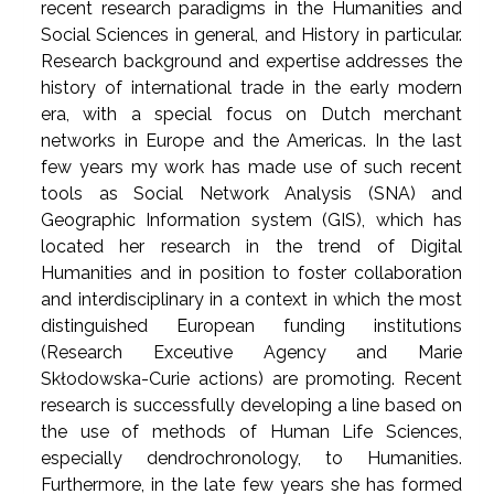
recent research paradigms in the Humanities and
Social Sciences in general, and History in particular.
Research background and expertise addresses the
history of international trade in the early modern
era, with a special focus on Dutch merchant
networks in Europe and the Americas. In the last
few years my work has made use of such recent
tools as Social Network Analysis (SNA) and
Geographic Information system (GIS), which has
located her research in the trend of Digital
Humanities and in position to foster collaboration
and interdisciplinary in a context in which the most
distinguished European funding institutions
(Research Exceutive Agency and Marie
Skłodowska-Curie actions) are promoting. Recent
research is successfully developing a line based on
the use of methods of Human Life Sciences,
especially dendrochronology, to Humanities.
Furthermore, in the late few years she has formed