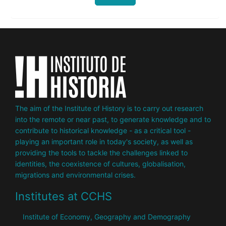
The aim of the Institute of History is to carry out research
into the remote or near past, to generate knowledge and to
contribute to historical knowledge - as a critical tool -
playing an important role in today's society, as well as
providing the tools to tackle the challenges linked to
identities, the coexistence of cultures, globalisation,
migrations and environmental crises.
Institutes at CCHS
Institute of Economy, Geography and Demography