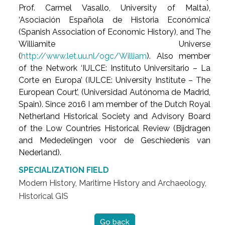
Prof. Carmel Vasallo, University of Malta),
‘Asociación Española de Historia Económica’
(Spanish Association of Economic History), and The
Williamite Universe
(
http://www.let.uu.nl/ogc/William
). Also member
of the Network ‘IULCE: Instituto Universitario – La
Corte en Europa’ (IULCE: University Institute – The
European Court’, (Universidad Autónoma de Madrid,
Spain). Since 2016 I am member of the Dutch Royal
Netherland Historical Society and Advisory Board
of the Low Countries Historical Review (Bijdragen
and Mededelingen voor de Geschiedenis van
Nederland).
SPECIALIZATION FIELD
Modern History, Maritime History and Archaeology,
Historical GIS
Go back