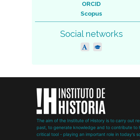
ORCID
Scopus
Social networks
The aim of the Institute of History is to carry out 
past, to generate knowledge and to contribute to h
critical tool - playing an important role in today's 