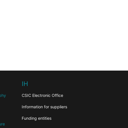
IH
aphy
CSIC Electronic Office
Information for suppliers
Funding entities
ure