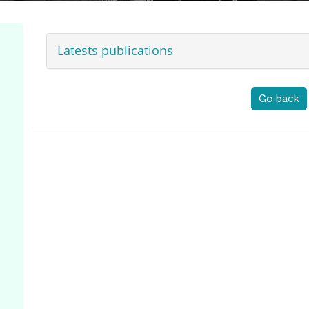
Latests publications
Go back