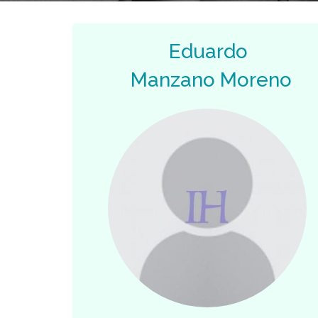
Eduardo
Manzano Moreno