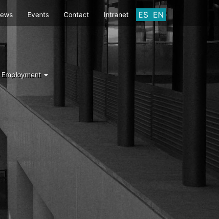
ES
EN
ews
Events
Contact
Intranet
d Employment
Y