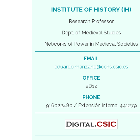
INSTITUTE OF HISTORY (IH)
Research Professor
Dept. of Medieval Studies
Networks of Power in Medieval Societies
EMAIL
eduardo.manzano@cchs.csic.es
OFFICE
2D12
PHONE
916022480 / Extensión interna: 441279