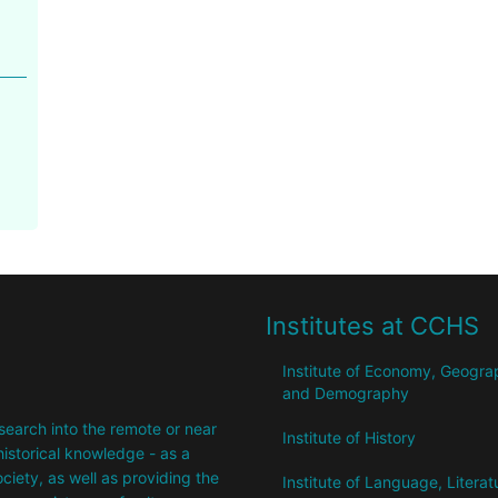
Institutes at CCHS
Institute of Economy, Geogr
and Demography
research into the remote or near
Institute of History
istorical knowledge - as a
society, as well as providing the
Institute of Language, Literat