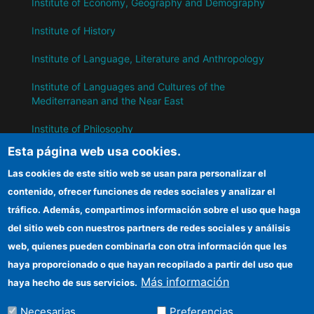
Institute of Economy, Geography and Demography
Institute of History
Institute of Language, Literature and Anthropology
Institute of Languages ​​and Cultures of the
Mediterranean and the Near East
Institute of Philosophy
Esta página web usa cookies.
Institute of Public Policies and Goods
Las cookies de este sitio web se usan para personalizar el
contenido, ofrecer funciones de redes sociales y analizar el
IH
tráfico. Además, compartimos información sobre el uso que haga
del sitio web con nuestros partners de redes sociales y análisis
CSIC Electronic Office
web, quienes pueden combinarla con otra información que les
Information for suppliers
haya proporcionado o que hayan recopilado a partir del uso que
Más información
haya hecho de sus servicios.
Funding entities
Necesarias
Preferencias