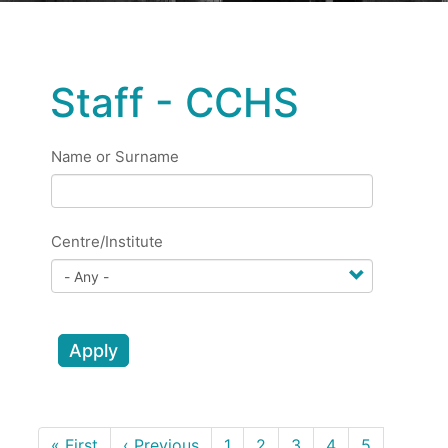
Staff - CCHS
Name or Surname
Centre/Institute
Apply
Pagination
First
« First
Previous
‹ Previous
Page
1
Page
2
Page
3
Page
4
Page
5