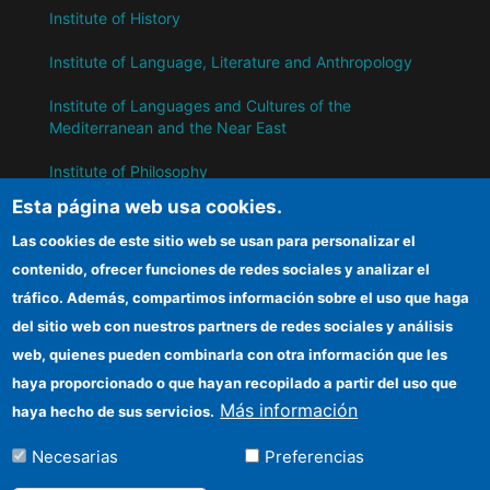
Institute of History
Institute of Language, Literature and Anthropology
Institute of Languages ​​and Cultures of the
Mediterranean and the Near East
Institute of Philosophy
Esta página web usa cookies.
Institute of Public Policies and Goods
Las cookies de este sitio web se usan para personalizar el
contenido, ofrecer funciones de redes sociales y analizar el
IH
tráfico. Además, compartimos información sobre el uso que haga
del sitio web con nuestros partners de redes sociales y análisis
CSIC Electronic Office
web, quienes pueden combinarla con otra información que les
Information for suppliers
haya proporcionado o que hayan recopilado a partir del uso que
Más información
haya hecho de sus servicios.
Funding entities
Necesarias
Preferencias
Location