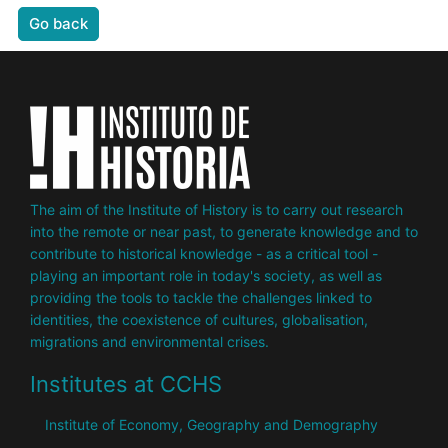
Go back
The aim of the Institute of History is to carry out research
into the remote or near past, to generate knowledge and to
contribute to historical knowledge - as a critical tool -
playing an important role in today's society, as well as
providing the tools to tackle the challenges linked to
identities, the coexistence of cultures, globalisation,
migrations and environmental crises.
Institutes at CCHS
Institute of Economy, Geography and Demography