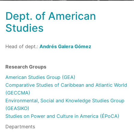
Dept. of American
Studies
Head of dept.:
Andrés Galera Gómez
Research Groups
American Studies Group (GEA)
Comparative Studies of Caribbean and Atlantic World
(GECCMA)
Environmental, Social and Knowledge Studies Group
(GEASIKO)
Studies on Power and Culture in America (ÉPoCA)
Departments