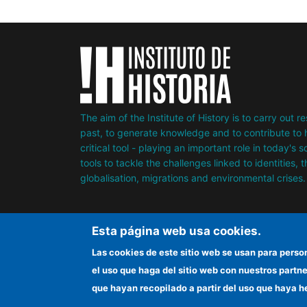
The aim of the Institute of History is to carry out 
past, to generate knowledge and to contribute to h
critical tool - playing an important role in today's 
tools to tackle the challenges linked to identities, 
globalisation, migrations and environmental crises.
Esta página web usa cookies.
Las cookies de este sitio web se usan para perso
el uso que haga del sitio web con nuestros partn
que hayan recopilado a partir del uso que haya h