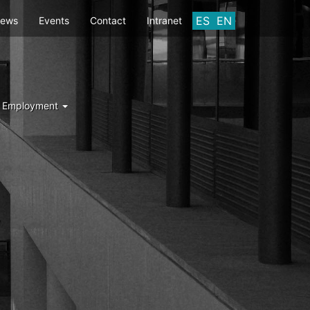
ES
EN
ews
Events
Contact
Intranet
d Employment
Y