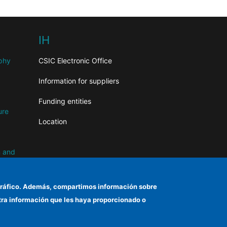
IH
aphy
CSIC Electronic Office
Information for suppliers
Funding entities
ure
Location
n and
el tráfico. Además, compartimos información sobre
otra información que les haya proporcionado o
d