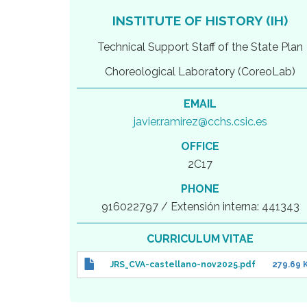
INSTITUTE OF HISTORY (IH)
Technical Support Staff of the State Plan
Choreological Laboratory (CoreoLab)
EMAIL
javier.ramirez@cchs.csic.es
OFFICE
2C17
PHONE
916022797 / Extensión interna: 441343
CURRICULUM VITAE
JRS_CVA-castellano-nov2025.pdf
279.69 