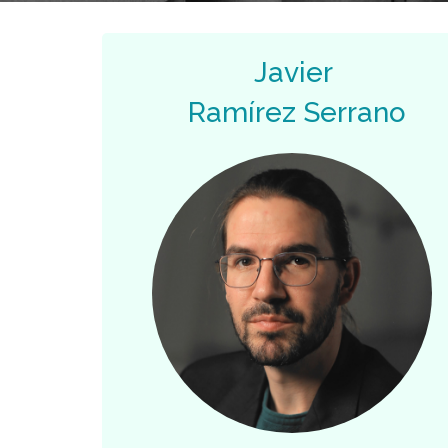
Javier
Ramírez Serrano